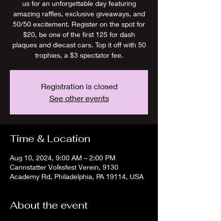
us for an unforgettable day featuring
amazing raffles, exclusive giveaways, and
50/50 excitement. Register on the spot for
$20, be one of the first 125 for dash
plaques and diecast cars. Top it off with 50
trophies, a $3 spectator fee.
Registration is closed
See other events
Time & Location
Aug 10, 2024, 9:00 AM – 2:00 PM
Cannstatter Volksfest Verein, 9130
Academy Rd, Philadelphia, PA 19114, USA
About the event