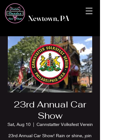
Newtown, PA
23rd Annual Car
Show
Sat, Aug 10
  |  
Cannstatter Volksfest Verein
23rd Annual Car Show! Rain or shine, join