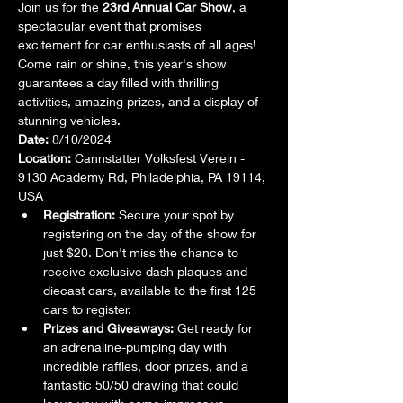
Join us for the 
23rd Annual Car Show
, a 
spectacular event that promises 
excitement for car enthusiasts of all ages! 
Come rain or shine, this year's show 
guarantees a day filled with thrilling 
activities, amazing prizes, and a display of 
stunning vehicles.
Date:
 8/10/2024
Location:
 Cannstatter Volksfest Verein - 
9130 Academy Rd, Philadelphia, PA 19114, 
USA
Registration:
 Secure your spot by 
registering on the day of the show for 
just $20. Don't miss the chance to 
receive exclusive dash plaques and 
diecast cars, available to the first 125 
cars to register.
Prizes and Giveaways:
 Get ready for 
an adrenaline-pumping day with 
incredible raffles, door prizes, and a 
fantastic 50/50 drawing that could 