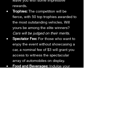
leave you with some impressive 
rewards.
Trophies:
 The competition will be 
fierce, with 50 top trophies awarded to 
the most outstanding vehicles. Will 
yours be among the elite winners? 
Cars will be judged on their merits.
Spectator Fee:
 For those who want to 
enjoy the event without showcasing a 
car, a nominal fee of $3 will grant you 
access to witness the spectacular 
array of automobiles on display.
Food and Beverages:
 Indulge your 
taste buds with great food options and 
quench your thirst with adult 
beverages available on-site, ensuring 
a delightful experience for everyone.
Don't miss out on this incredible gathering 
of automotive enthusiasts, where passion 
meets horsepower, and memories are 
made. Whether you're a proud car owner 
or just looking for a fun-filled day, the 23rd 