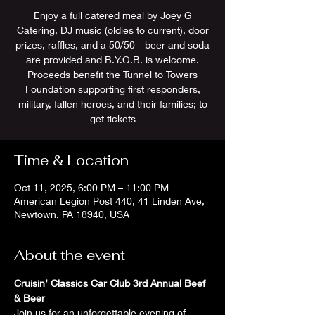
Enjoy a full catered meal by Joey G
Catering, DJ music (oldies to current), door
prizes, raffles, and a 50/50—beer and soda
are provided and B.Y.O.B. is welcome.
Proceeds benefit the Tunnel to Towers
Foundation supporting first responders,
military, fallen heroes, and their families; to
get tickets
Time & Location
Oct 11, 2025, 6:00 PM – 11:00 PM
American Legion Post 440, 41 Linden Ave,
Newtown, PA 18940, USA
About the event
Cruisin’ Classics Car Club 3rd Annual Beef 
& Beer
Join us for an unforgettable evening of 