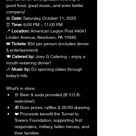
good food, great music, and even better 
company!
📅 
Date:
 Saturday, October 11, 2025 
⏰ 
Time:
 6:00 PM – 11:00 PM 
📍 
Location:
 American Legion Post 44041 
Linden Avenue, Newtown, PA 18940
🎟 
Tickets:
 $50 per person (includes dinner 
& entertainment) 
🍽 
Catered by:
 Joey G Catering – enjoy a 
mouth-watering dinner! 
🎶 
Music by:
 DJ spinning oldies through 
today’s hits
What’s in store:
🍺 Beer & soda provided (B.Y.O.B. 
welcome!)
🎁 Door prizes, raffles & 50/50 drawing
❤️ Proceeds benefit the Tunnel to 
Towers Foundation, supporting first 
responders, military, fallen heroes, and 
their families