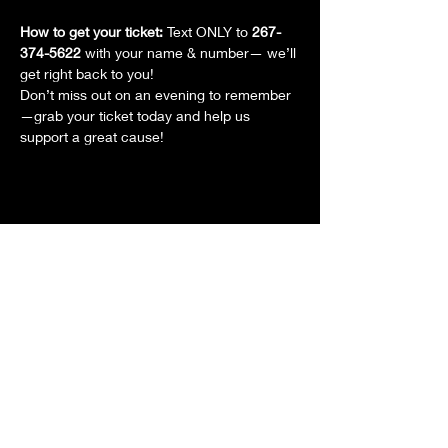
How to get your ticket: 
Text ONLY to 
267-
374-5622
 with your name & number— we’ll 
get right back to you!
Don’t miss out on an evening to remember
—grab your ticket today and help us 
support a great cause!
Share this event