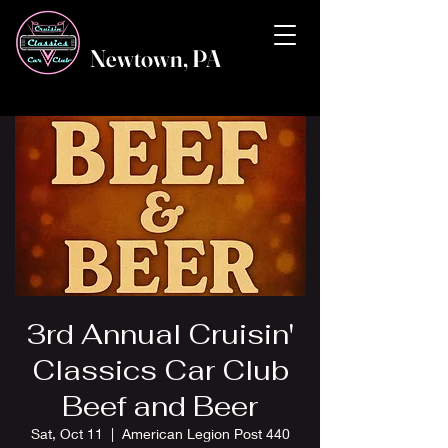
Newtown, PA
3rd Annual Cruisin'
Classics Car Club
Beef and Beer
Sat, Oct 11
  |  
American Legion Post 440