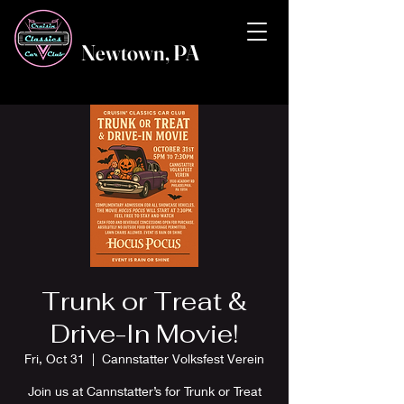
Newtown, PA
Trunk or Treat &
Drive-In Movie!
Fri, Oct 31
  |  
Cannstatter Volksfest Verein
Join us at Cannstatter’s for Trunk or Treat