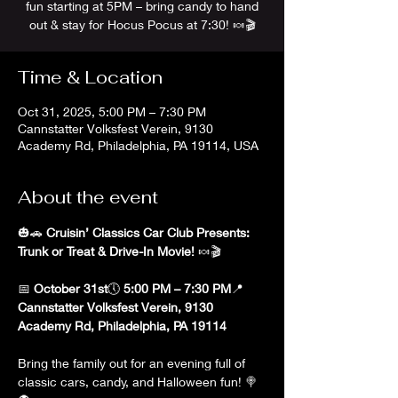
fun starting at 5PM – bring candy to hand
out & stay for Hocus Pocus at 7:30! 🍬🎬
Time & Location
Oct 31, 2025, 5:00 PM – 7:30 PM
Cannstatter Volksfest Verein, 9130
Academy Rd, Philadelphia, PA 19114, USA
About the event
🎃🚗 
Cruisin’ Classics Car Club Presents: 
Trunk or Treat & Drive-In Movie!
 🍬🎬
📅 
October 31st
🕔 
5:00 PM – 7:30 PM
📍 
Cannstatter Volksfest Verein, 9130 
Academy Rd, Philadelphia, PA 19114
Bring the family out for an evening full of 
classic cars, candy, and Halloween fun! 🍭