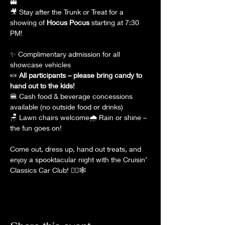
👻
🎥 Stay after the Trunk or Treat for a 
showing of 
Hocus Pocus
 starting at 7:30 
PM!
✨ Complimentary admission for all 
showcase vehicles
🍬 
All participants – please bring candy to 
hand out to the kids!
🍔 Cash food & beverage concessions 
available (no outside food or drinks)
🪑 Lawn chairs welcome🌧 Rain or shine – 
the fun goes on!
Come out, dress up, hand out treats, and 
enjoy a spooktacular night with the Cruisin’ 
Classics Car Club! 🧙‍♀️🕸️